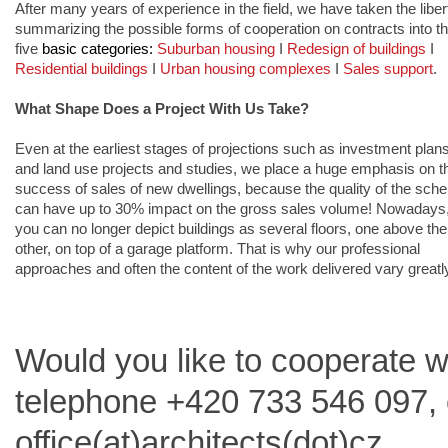
After many years of experience in the field, we have taken the libert
summarizing the possible forms of cooperation on contracts into th
five 
basic categories: 
Suburban housing
 I 
Redesign of buildings
I 
Residential buildings
 I 
Urban housing complexes
 I 
Sales support
.
What Shape Does a Project With Us Take?
Even at the earliest stages of projections such as investment plans
and land use projects and studies, we place a huge emphasis on th
success of sales of new dwellings, because the quality of the sch
can have up to 30% impact on the gross sales volume! Nowadays,
you can no longer depict buildings as several floors, one above the 
other, on top of a garage platform. That is why our professional 
approaches and often the content of the work delivered vary greatly
Would you like to cooperate 
telephone +420 733 546 097, o
office(at)architects(dot)cz.