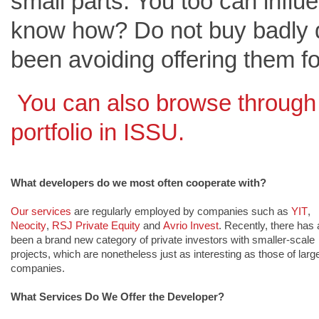
small parts. You too can infl
know how? Do not buy badly 
been avoiding offering them fo
You can also browse through
portfolio in ISSU
.
What developers do we most often cooperate with?
Our services
are regularly emplo
yed by companies such as 
YIT
, 
Neocity
, 
RSJ Private Equity
and 
Avrio Invest
. Recently, there has a
been a brand new category of private investors with smaller-scale 
projects, which are nonetheless just as interesting as those of large
companies.
What Services Do We Offer the Developer?