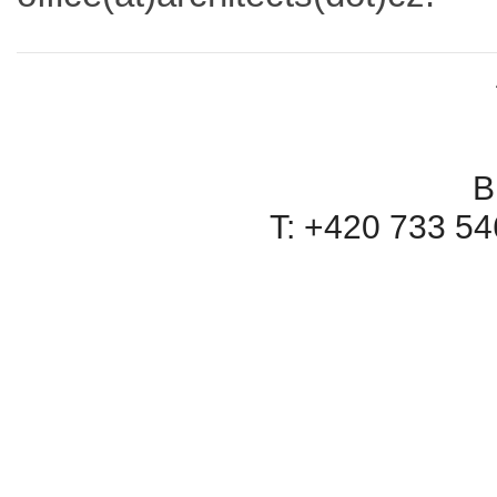
B
T: +420 733 546