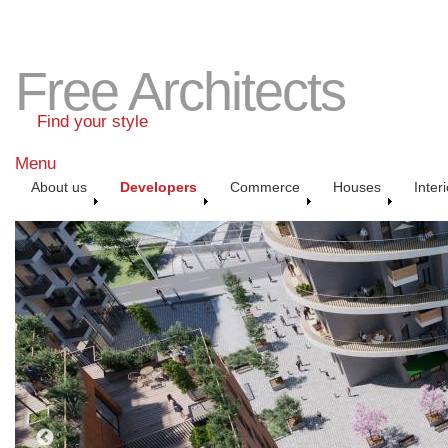
Free Architects
Find your style
Menu
About us
Developers
Commerce
Houses
Inter