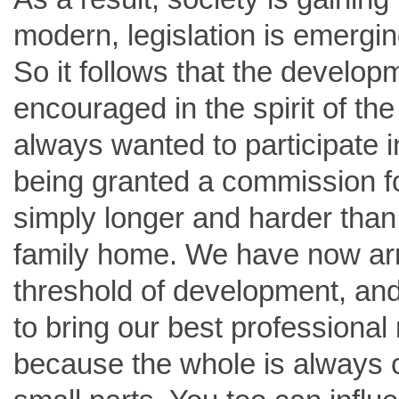
modern, legislation is emergin
So it follows that the developme
encouraged in the spirit of t
always wanted to participate i
being granted a commission fo
simply longer and harder than 
family home. We have now arriv
threshold of development, and
to bring our best professional 
because the whole is always 