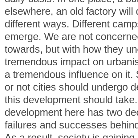
elsewhere, an old factory will 
different ways. Different cam
emerge. We are not concerned
towards, but with how they und
tremendous impact on urbanisa
a tremendous influence on it. 
or not cities should undergo d
this development should take. T
development here has two deca
failures and successes behind i
As a result, society is gainin